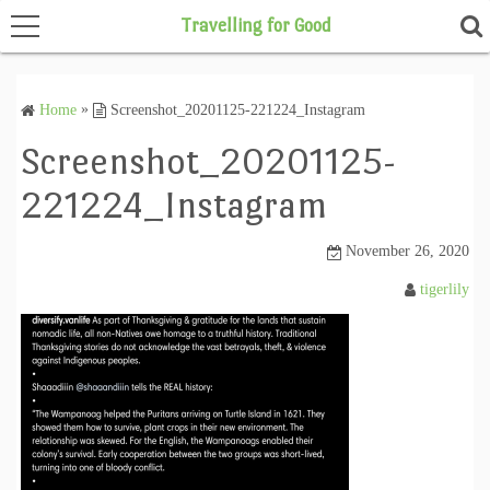
Travelling for Good
Home
»
Screenshot_20201125-221224_Instagram
Home
Screenshot_20201125-
221224_Instagram
November 26, 2020
tigerlily