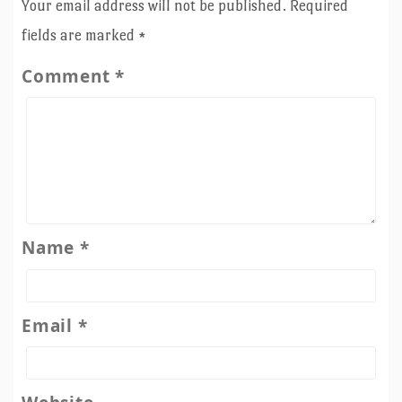
Your email address will not be published.
Required
fields are marked
*
Comment
*
Name
*
Email
*