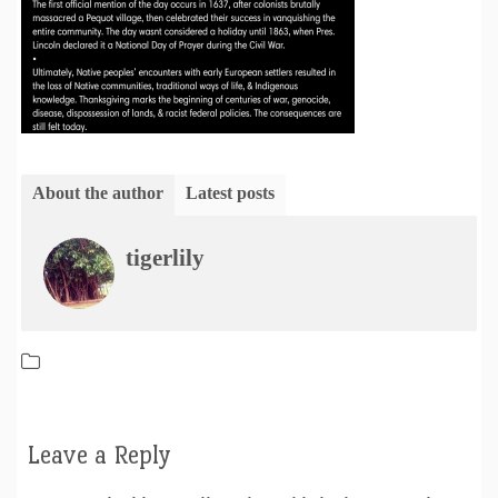
About the author
Latest posts
tigerlily
Leave a Reply