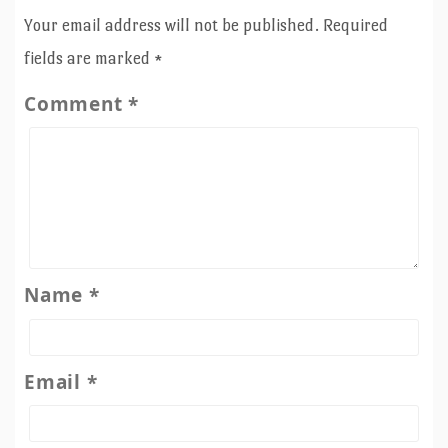
Your email address will not be published.
Required
fields are marked
*
Comment
*
Name
*
Email
*