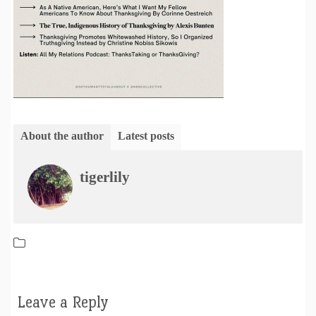
About the author
Latest posts
tigerlily
Leave a Reply