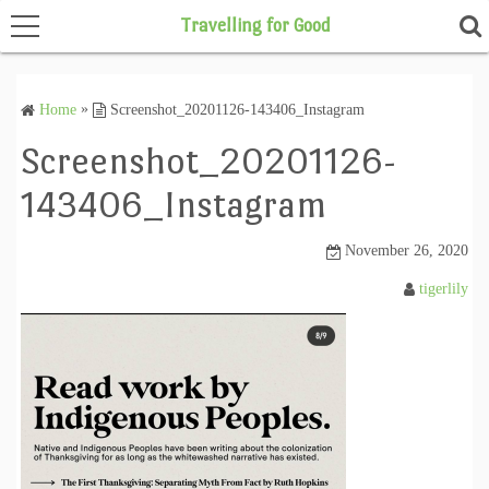
Travelling for Good
Home
»
Screenshot_20201126-143406_Instagram
Home
Screenshot_20201126-
143406_Instagram
November 26, 2020
tigerlily