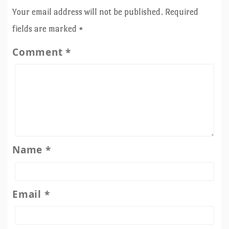
Your email address will not be published.
Required
fields are marked
*
Comment
*
Name
*
Email
*