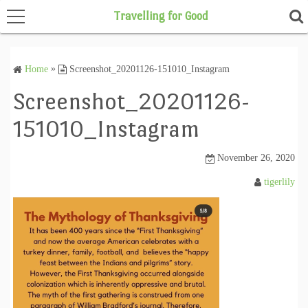
Travelling for Good
Home
»
Screenshot_20201126-151010_Instagram
Home
Screenshot_20201126-
151010_Instagram
November 26, 2020
tigerlily