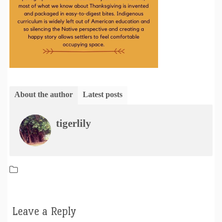
About the author
Latest posts
tigerlily
Leave a Reply