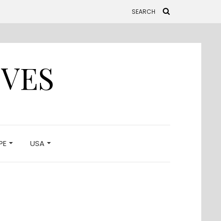
IVES
PE
USA