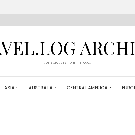
VEL.LOG ARCH
..perspectives from the road..
ASIA
AUSTRALIA
CENTRAL AMERICA
EURO