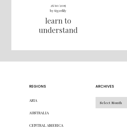
26/10/2015
by
tigerlily
learn to
understand
REGIONS
ARCHIVES
Archives
ASIA
AUSTRALIA
CENTRAL AMERICA