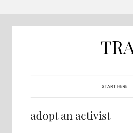
TRA
START HERE
adopt an activist