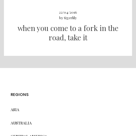
22/04/2016
by
tigerlily
when you come to a fork in the
road, take it
REGIONS
ASIA
AUSTRALIA