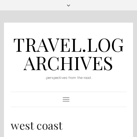
TRAVEL.LOG
ARCHIVES
..perspectives from the road..
Toggle
Navigation
west coast