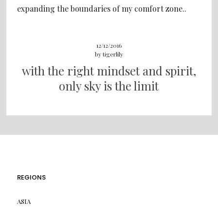
expanding the boundaries of my comfort zone..
12/12/2016
by
tigerlily
with the right mindset and spirit,
only sky is the limit
REGIONS
ASIA