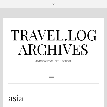
TRAVEL.LOG
ARCHIVES
..perspectives from the road..
Toggle
Navigation
asia