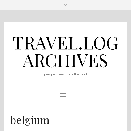
TRAVEL.LOG
ARCHIVES
..perspectives from the road..
Toggle
Navigation
belgium