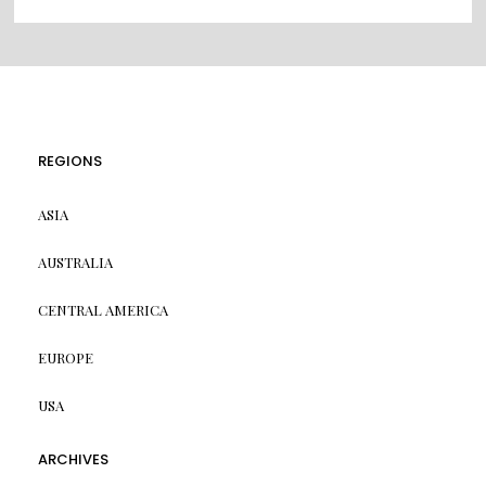
REGIONS
ASIA
AUSTRALIA
CENTRAL AMERICA
EUROPE
USA
ARCHIVES