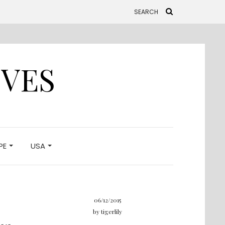
IVES
PE
USA
06/12/2015
by
tigerlily