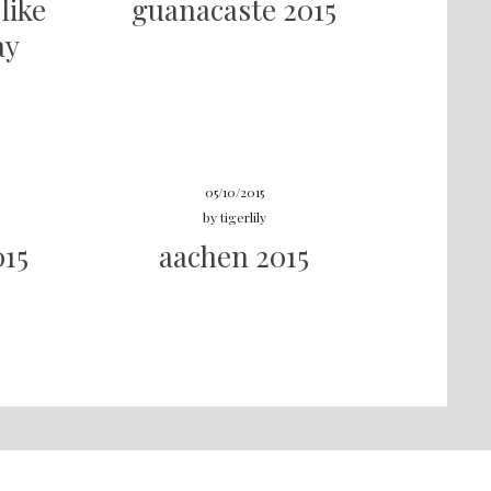
like
guanacaste 2015
ay
05/10/2015
by
tigerlily
015
aachen 2015