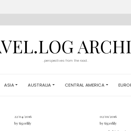
VEL.LOG ARCH
..perspectives from the road..
ASIA
AUSTRALIA
CENTRAL AMERICA
EURO
22/04/2016
02/01/2016
by
tigerlily
by
tigerlily