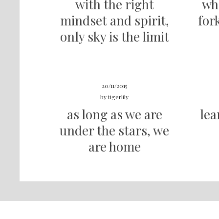
with the right
wh
mindset and spirit,
for
only sky is the limit
20/11/2015
by
tigerlily
as long as we are
lea
under the stars, we
are home