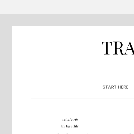
TRA
START HERE
12/12/2016
by
tigerlily