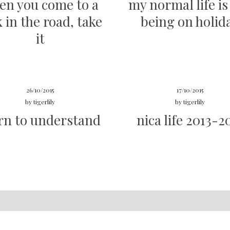
en you come to a
my normal life is 
k in the road, take
being on holid
it
26/10/2015
17/10/2015
by
tigerlily
by
tigerlily
rn to understand
nica life 2013-2